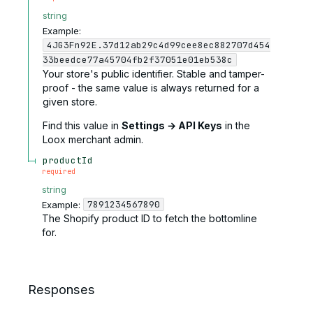
string
Example:
4JG3Fn92E.37d12ab29c4d99cee8ec882707d454
33beedce77a45704fb2f37051e01eb538c
Your store's public identifier. Stable and tamper-
proof - the same value is always returned for a
given store.
Find this value in
Settings → API Keys
in the
Loox merchant admin.
productId
required
string
7891234567890
Example:
The Shopify product ID to fetch the bottomline
for.
Responses