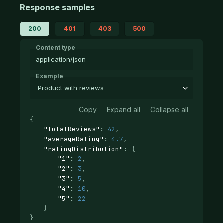
Response samples
200
401
403
500
Content type
application/json
Example
Product with reviews
Copy
Expand all
Collapse all
{
"totalReviews"
: 
42
,
"averageRating"
: 
4.7
,
"ratingDistribution"
: 
{
"1"
: 
2
,
"2"
: 
3
,
"3"
: 
5
,
"4"
: 
10
,
"5"
: 
22
}
}