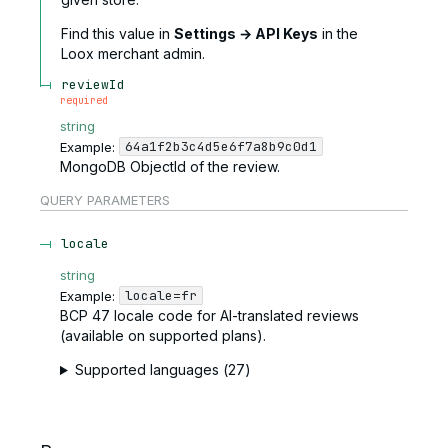
Find this value in
Settings → API Keys
in the
Loox merchant admin.
reviewId
required
string
64a1f2b3c4d5e6f7a8b9c0d1
Example:
MongoDB ObjectId of the review.
QUERY
PARAMETERS
locale
string
locale=fr
Example:
BCP 47 locale code for AI-translated reviews
(available on supported plans).
Supported languages (27)