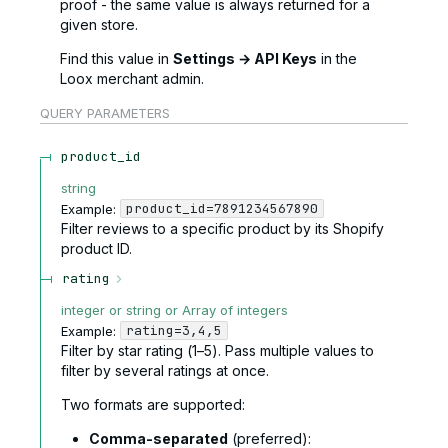
proof - the same value is always returned for a
given store.
Find this value in
Settings → API Keys
in the
Loox merchant admin.
QUERY
PARAMETERS
product_id
string
product_id=7891234567890
Example:
Filter reviews to a specific product by its Shopify
product ID.
rating
integer or string or Array of integers
rating=3,4,5
Example:
Filter by star rating (1–5). Pass multiple values to
filter by several ratings at once.
Two formats are supported:
Comma-separated
(preferred):