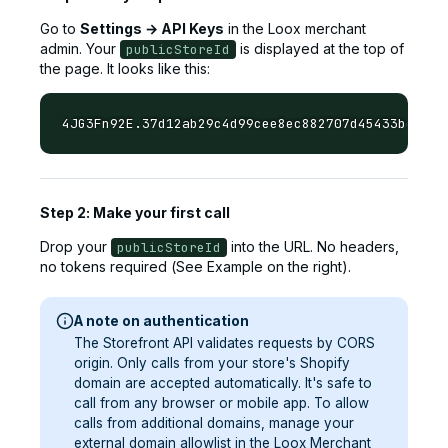
Go to
Settings → API Keys
in the Loox merchant
admin. Your
is displayed at the top of
publicStoreId
the page. It looks like this:
Step 2: Make your first call
Drop your
into the URL. No headers,
publicStoreId
no tokens required (See Example on the right).
A note on authentication
The Storefront API validates requests by CORS
origin. Only calls from your store's Shopify
domain are accepted automatically. It's safe to
call from any browser or mobile app. To allow
calls from additional domains, manage your
external domain allowlist in the Loox Merchant