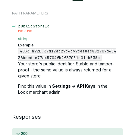
PATH
PARAMETERS
publicStoreId
required
string
Example:
4JG3Fn92E.37d12ab29c4d99cee8ec882707d454
33beedce77a45704fb2f37051e01eb538c
Your store's public identifier. Stable and tamper-
proof - the same value is always returned for a
given store.
Find this value in
Settings → API Keys
in the
Loox merchant admin.
Responses
200