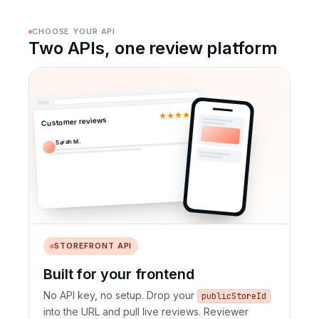
CHOOSE YOUR API
Two APIs, one review platform
★★★★★
Customer reviews
Sarah M.
STOREFRONT API
Built for your frontend
No API key, no setup. Drop your
publicStoreId
into the URL and pull live reviews. Reviewer