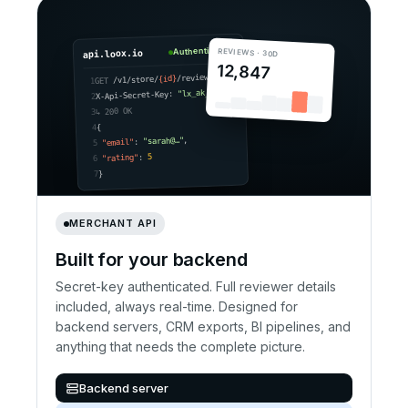
Authenticated
REVIEWS · 30D
api.loox.io
12,847
/reviews
{id}
/v1/store/
GET
1
"lx_ak_•••"
X-Api-Secret-Key:
2
↳ 200 OK
3
{
4
,
"sarah@…"
:
"email"
5
5
:
"rating"
6
}
7
MERCHANT API
Built for your backend
Secret-key authenticated. Full reviewer details
included, always real-time. Designed for
backend servers, CRM exports, BI pipelines, and
anything that needs the complete picture.
Backend server