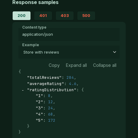
Response samples
200
401
403
500
Content type
application/json
Example
Store with reviews
Copy
Expand all
Collapse all
{
"totalReviews"
: 
284
,
"averageRating"
: 
4.6
,
"ratingDistribution"
: 
{
"1"
: 
8
,
"2"
: 
12
,
"3"
: 
24
,
"4"
: 
68
,
"5"
: 
172
}
}