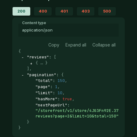
200
400
401
403
500
Content type
application/json
Copy
Expand all
Collapse all
{
"reviews"
: 
[
{
}
]
,
"pagination"
: 
{
"total"
: 
150
,
"page"
: 
1
,
"limit"
: 
10
,
"hasMore"
: 
true
,
"nextPageUrl"
: 
"/storefront/v1/store/4JG3Fn92E.37d12ab29
reviews?page=2&limit=10&total=150"
}
}