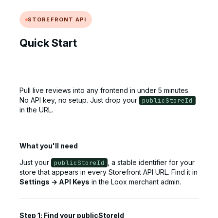
STOREFRONT API
Quick Start
Pull live reviews into any frontend in under 5 minutes.
No API key, no setup. Just drop your
publicStoreId
in the URL.
What you'll need
Just your
, a stable identifier for your
publicStoreId
store that appears in every Storefront API URL. Find it in
Settings → API Keys
in the Loox merchant admin.
Step 1: Find your publicStoreId