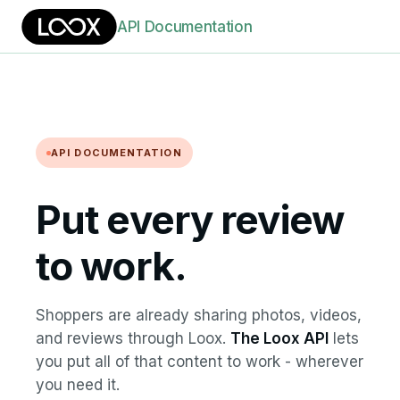
API Documentation
API DOCUMENTATION
Put every review
to work.
Shoppers are already sharing photos, videos,
and reviews through Loox.
The Loox API
lets
you put all of that content to work - wherever
you need it.