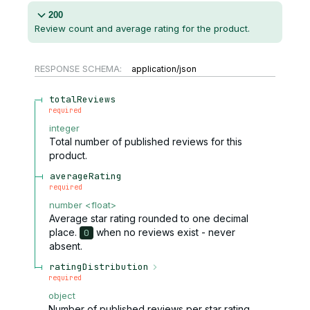
200
Review count and average rating for the product.
RESPONSE SCHEMA:
application/json
totalReviews
required
integer
Total number of published reviews for this
product.
averageRating
required
number
<
float
>
Average star rating rounded to one decimal
place.
when no reviews exist - never
0
absent.
ratingDistribution
required
object
Number of published reviews per star rating.