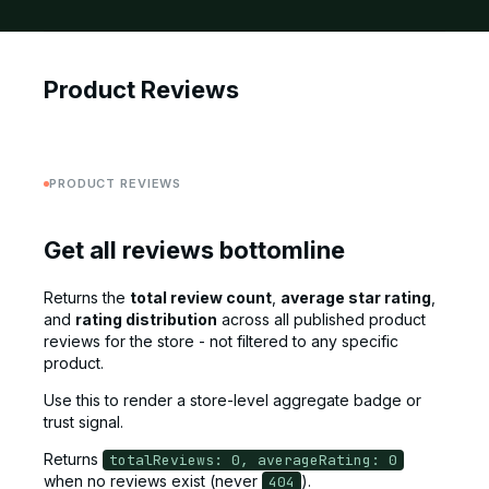
Product Reviews
PRODUCT REVIEWS
Get all reviews bottomline
Returns the
total review count
,
average star rating
,
and
rating distribution
across all published product
reviews for the store - not filtered to any specific
product.
Use this to render a store-level aggregate badge or
trust signal.
Returns
totalReviews: 0, averageRating: 0
when no reviews exist (never
).
404