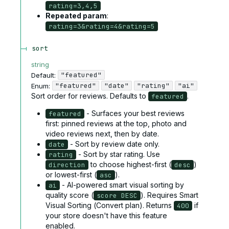
rating=3,4,5
Repeated param
:
rating=3&rating=4&rating=5
sort
string
"featured"
Default:
"featured"
"date"
"rating"
"ai"
Enum
:
Sort order for reviews. Defaults to
.
featured
- Surfaces your best reviews
featured
first: pinned reviews at the top, photo and
video reviews next, then by date.
- Sort by review date only.
date
- Sort by star rating. Use
rating
to choose highest-first (
)
direction
desc
or lowest-first (
).
asc
- AI-powered smart visual sorting by
ai
quality score (
). Requires Smart
score DESC
Visual Sorting (Convert plan). Returns
if
400
your store doesn't have this feature
enabled.