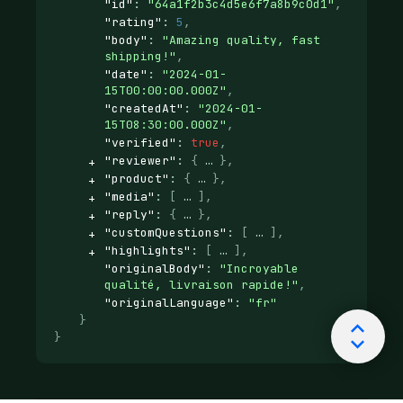
"id"
: 
"64a1f2b3c4d5e6f7a8b9c0d1"
,
"rating"
: 
5
,
"body"
: 
"Amazing quality, fast 
shipping!"
,
"date"
: 
"2024-01-
15T00:00:00.000Z"
,
"createdAt"
: 
"2024-01-
15T08:30:00.000Z"
,
"verified"
: 
true
,
"reviewer"
: 
{
}
,
"product"
: 
{
}
,
"media"
: 
[
]
,
"reply"
: 
{
}
,
"customQuestions"
: 
[
]
,
"highlights"
: 
[
]
,
"originalBody"
: 
"Incroyable 
qualité, livraison rapide!"
,
"originalLanguage"
: 
"fr"
}
}