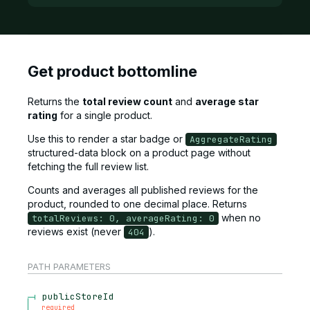
Get product bottomline
Returns the
total review count
and
average star
rating
for a single product.
Use this to render a star badge or
AggregateRating
structured-data block on a product page without
fetching the full review list.
Counts and averages all published reviews for the
product, rounded to one decimal place. Returns
when no
totalReviews: 0, averageRating: 0
reviews exist (never
).
404
PATH
PARAMETERS
publicStoreId
required