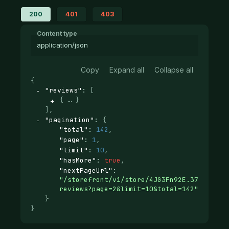
200
401
403
Content type
application/json
Copy
Expand all
Collapse all
{
"reviews"
: 
[
{
}
]
,
"pagination"
: 
{
"total"
: 
142
,
"page"
: 
1
,
"limit"
: 
10
,
"hasMore"
: 
true
,
"nextPageUrl"
: 
"/storefront/v1/store/4JG3Fn92E.37d12ab29
reviews?page=2&limit=10&total=142"
}
}