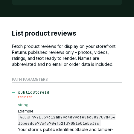
List product reviews
Fetch product reviews for display on your storefront.
Returns published reviews only - photos, videos,
ratings, and text ready to render. Names are
abbreviated and no email or order data is included.
PATH
PARAMETERS
publicStoreId
required
string
Example:
4JG3Fn92E.37d12ab29c4d99cee8ec882707d454
33beedce77a45704fb2f37051e01eb538c
Your store's public identifier. Stable and tamper-