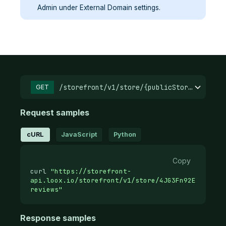
Admin under External Domain settings.
/storefront/v1/store/{publicStoreId}/
GET
Request samples
cURL
JavaScript
Python
Copy
curl
"https://storefront-
api.loox.io/storefront/v1/store/4JG3Fn92E.37d12a
reviews"
Response samples