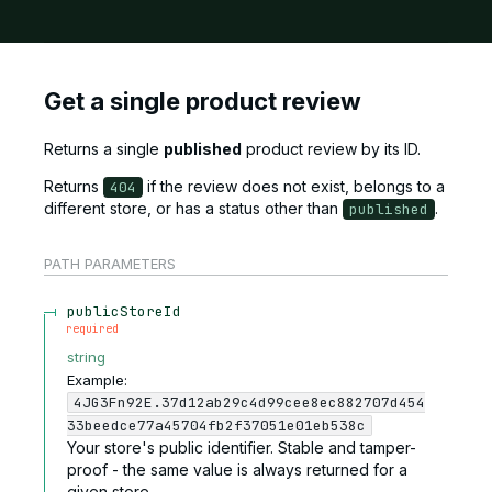
Get a single product review
Returns a single
published
product review by its ID.
Returns
if the review does not exist, belongs to a
404
different store, or has a status other than
.
published
PATH
PARAMETERS
publicStoreId
required
string
Example:
4JG3Fn92E.37d12ab29c4d99cee8ec882707d454
33beedce77a45704fb2f37051e01eb538c
Your store's public identifier. Stable and tamper-
proof - the same value is always returned for a
given store.