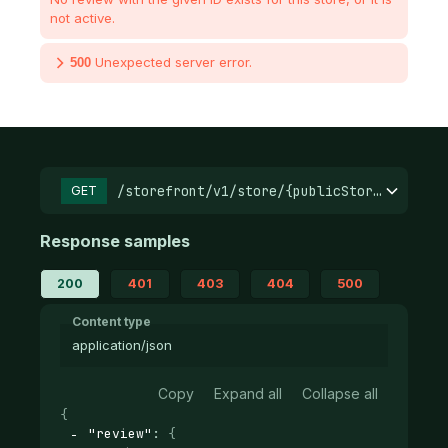
not active.
Unexpected server error.
500
/storefront/v1/store/{publicStoreId}/prod
GET
Response samples
200
401
403
404
500
Content type
application/json
Copy
Expand all
Collapse all
{
"review"
: 
{