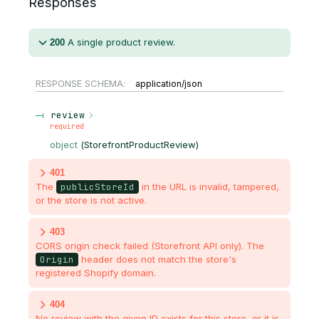
Responses
A single product review.
200
RESPONSE SCHEMA:
application/json
review
required
object
(
StorefrontProductReview
)
401
The
publicStoreId
in the URL is invalid, tampered,
or the store is not active.
403
CORS origin check failed (Storefront API only). The
Origin
header does not match the store's
registered Shopify domain.
404
No review with the given ID exists for this store, or it is