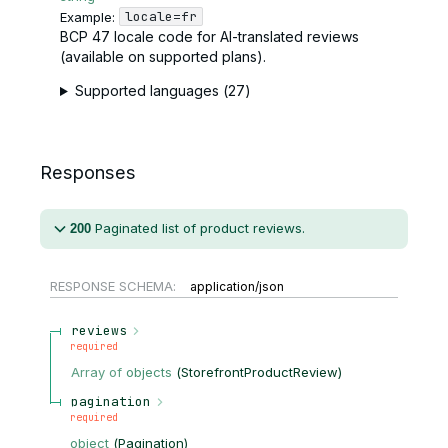
locale=fr
Example:
BCP 47 locale code for AI-translated reviews
(available on supported plans).
Supported languages (27)
Responses
Paginated list of product reviews.
200
RESPONSE SCHEMA:
application/json
reviews
required
Array of
objects
(
StorefrontProductReview
)
pagination
required
object
(
Pagination
)