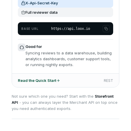
X-Api-Secret-Key
Full reviewer data
https://api.loox.io
BASE URL
Good for
Syncing reviews to a data warehouse, building
analytics dashboards, customer support tools,
or running nightly exports.
Read the Quick Start
REST
Not sure which one you need? Start with the
Storefront
API
- you can always layer the Merchant API on top once
you need authenticated exports.