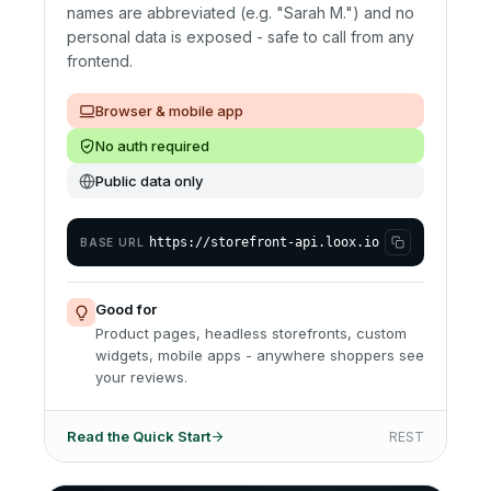
names are abbreviated (e.g. "Sarah M.") and no
personal data is exposed - safe to call from any
frontend.
Browser & mobile app
No auth required
Public data only
https://storefront-api.loox.io
BASE URL
Good for
Product pages, headless storefronts, custom
widgets, mobile apps - anywhere shoppers see
your reviews.
Read the Quick Start
REST