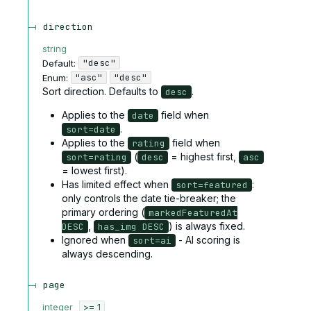
direction
string
"desc"
Default:
"asc"
"desc"
Enum
:
Sort direction. Defaults to
.
desc
Applies to the
field when
date
.
sort=date
Applies to the
field when
rating
(
= highest first,
sort=rating
desc
asc
= lowest first).
Has limited effect when
:
sort=featured
only controls the date tie-breaker; the
primary ordering (
markedFeaturedAt
,
) is always fixed.
DESC
has_img DESC
Ignored when
- AI scoring is
sort=ai
always descending.
page
integer
>= 1