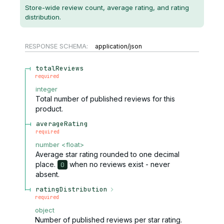
Store-wide review count, average rating, and rating
distribution.
RESPONSE SCHEMA:
application/json
totalReviews
required
integer
Total number of published reviews for this
product.
averageRating
required
number
<
float
>
Average star rating rounded to one decimal
place.
when no reviews exist - never
0
absent.
ratingDistribution
required
object
Number of published reviews per star rating.