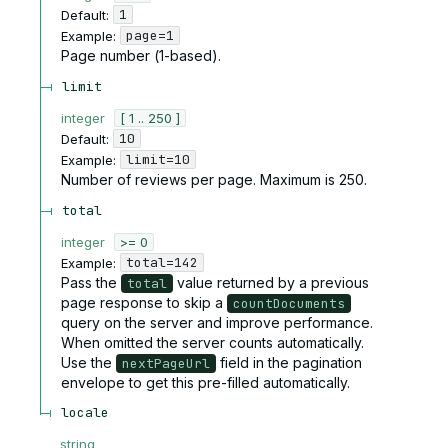
1
Default:
page=1
Example:
Page number (1-based).
limit
integer
[ 1 .. 250 ]
10
Default:
limit=10
Example:
Number of reviews per page. Maximum is 250.
total
integer
>= 0
total=142
Example:
Pass the
value returned by a previous
total
page response to skip a
countDocuments
query on the server and improve performance.
When omitted the server counts automatically.
Use the
field in the pagination
nextPageUrl
envelope to get this pre-filled automatically.
locale
string