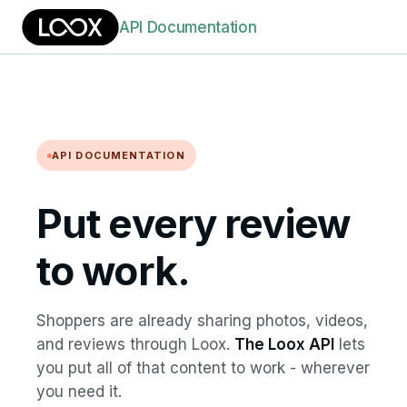
API Documentation
API DOCUMENTATION
Put every review
to work.
Shoppers are already sharing photos, videos,
and reviews through Loox.
The Loox API
lets
you put all of that content to work - wherever
you need it.