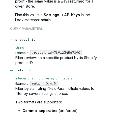
proof - the same value is always returned for a
given store.
Find this value in
Settings → API Keys
in the
Loox merchant admin.
QUERY
PARAMETERS
product_id
string
product_id=7891234567890
Example:
Filter reviews to a specific product by its Shopify
product ID.
rating
integer or string or Array of integers
rating=3,4,5
Example:
Filter by star rating (1–5). Pass multiple values to
filter by several ratings at once.
Two formats are supported:
Comma-separated
(preferred):