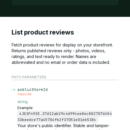
List product reviews
Fetch product reviews for display on your storefront.
Returns published reviews only - photos, videos,
ratings, and text ready to render. Names are
abbreviated and no email or order data is included.
PATH
PARAMETERS
publicStoreId
required
string
Example:
4JG3Fn92E.37d12ab29c4d99cee8ec882707d454
33beedce77a45704fb2f37051e01eb538c
Your store's public identifier. Stable and tamper-