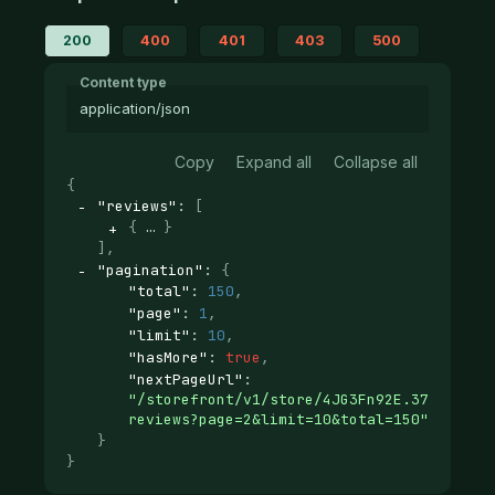
200
400
401
403
500
Content type
application/json
Copy
Expand all
Collapse all
{
"reviews"
: 
[
{
}
]
,
"pagination"
: 
{
"total"
: 
150
,
"page"
: 
1
,
"limit"
: 
10
,
"hasMore"
: 
true
,
"nextPageUrl"
: 
"/storefront/v1/store/4JG3Fn92E.37d12ab29
reviews?page=2&limit=10&total=150"
}
}