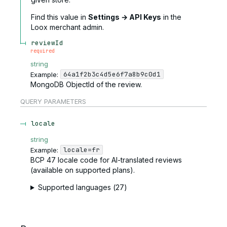
Find this value in
Settings → API Keys
in the
Loox merchant admin.
reviewId
required
string
64a1f2b3c4d5e6f7a8b9c0d1
Example:
MongoDB ObjectId of the review.
QUERY
PARAMETERS
locale
string
locale=fr
Example:
BCP 47 locale code for AI-translated reviews
(available on supported plans).
Supported languages (27)