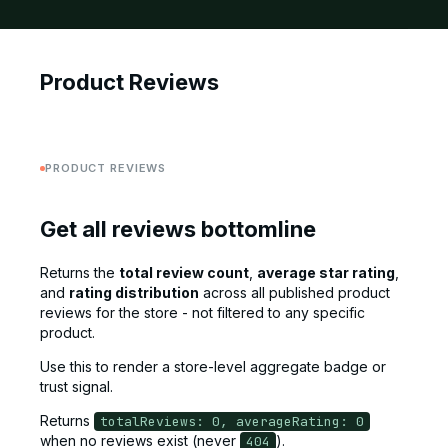
Product Reviews
PRODUCT REVIEWS
Get all reviews bottomline
Returns the
total review count
,
average star rating
,
and
rating distribution
across all published product
reviews for the store - not filtered to any specific
product.
Use this to render a store-level aggregate badge or
trust signal.
Returns
totalReviews: 0, averageRating: 0
when no reviews exist (never
).
404