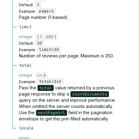
1
Default:
page=1
Example:
Page number (1-based).
limit
integer
[ 1 .. 250 ]
10
Default:
limit=10
Example:
Number of reviews per page. Maximum is 250.
total
integer
>= 0
total=142
Example:
Pass the
value returned by a previous
total
page response to skip a
countDocuments
query on the server and improve performance.
When omitted the server counts automatically.
Use the
field in the pagination
nextPageUrl
envelope to get this pre-filled automatically.
locale
string