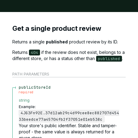
Get a single product review
Returns a single
published
product review by its ID.
Returns
if the review does not exist, belongs to a
404
different store, or has a status other than
.
published
PATH
PARAMETERS
publicStoreId
required
string
Example:
4JG3Fn92E.37d12ab29c4d99cee8ec882707d454
33beedce77a45704fb2f37051e01eb538c
Your store's public identifier. Stable and tamper-
proof - the same value is always returned for a
given store.