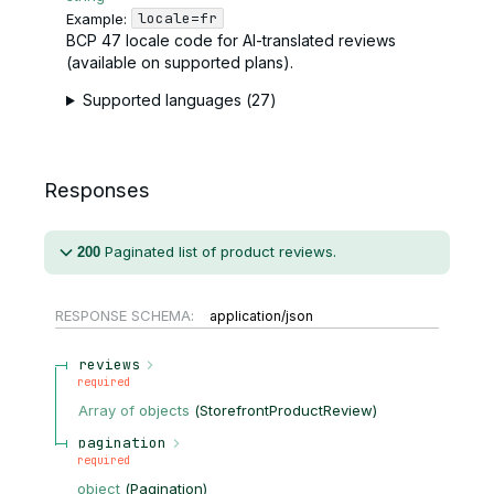
locale=fr
Example:
BCP 47 locale code for AI-translated reviews
(available on supported plans).
Supported languages (27)
Responses
Paginated list of product reviews.
200
RESPONSE SCHEMA:
application/json
reviews
required
Array of
objects
(
StorefrontProductReview
)
pagination
required
object
(
Pagination
)