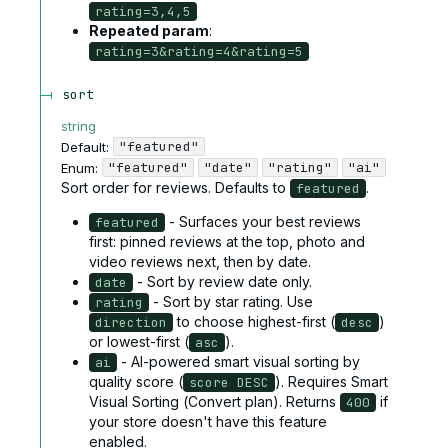
rating=3,4,5
Repeated param
:
rating=3&rating=4&rating=5
sort
string
"featured"
Default:
"featured"
"date"
"rating"
"ai"
Enum
:
Sort order for reviews. Defaults to
.
featured
- Surfaces your best reviews
featured
first: pinned reviews at the top, photo and
video reviews next, then by date.
- Sort by review date only.
date
- Sort by star rating. Use
rating
to choose highest-first (
)
direction
desc
or lowest-first (
).
asc
- AI-powered smart visual sorting by
ai
quality score (
). Requires Smart
score DESC
Visual Sorting (Convert plan). Returns
if
400
your store doesn't have this feature
enabled.