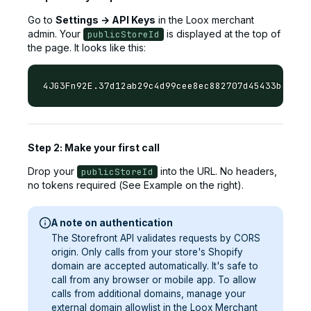
Go to
Settings → API Keys
in the Loox merchant
admin. Your
is displayed at the top of
publicStoreId
the page. It looks like this:
Step 2: Make your first call
Drop your
into the URL. No headers,
publicStoreId
no tokens required (See Example on the right).
A note on authentication
The Storefront API validates requests by CORS
origin. Only calls from your store's Shopify
domain are accepted automatically. It's safe to
call from any browser or mobile app. To allow
calls from additional domains, manage your
external domain allowlist in the Loox Merchant