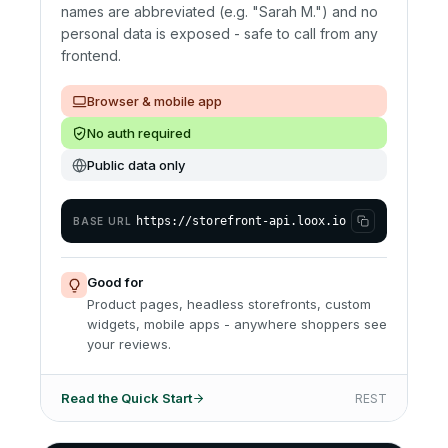
names are abbreviated (e.g. "Sarah M.") and no
personal data is exposed - safe to call from any
frontend.
Browser & mobile app
No auth required
Public data only
https://storefront-api.loox.io
BASE URL
Good for
Product pages, headless storefronts, custom
widgets, mobile apps - anywhere shoppers see
your reviews.
Read the Quick Start
REST