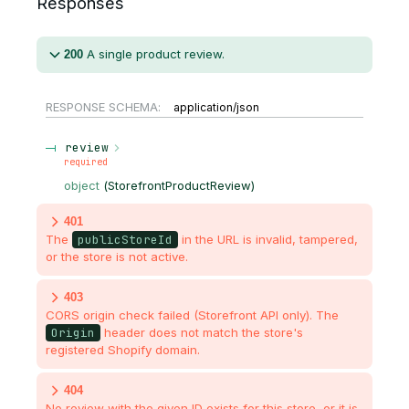
Responses
A single product review.
200
RESPONSE SCHEMA:
application/json
review
required
object
(
StorefrontProductReview
)
401
The
publicStoreId
in the URL is invalid, tampered,
or the store is not active.
403
CORS origin check failed (Storefront API only). The
Origin
header does not match the store's
registered Shopify domain.
404
No review with the given ID exists for this store, or it is