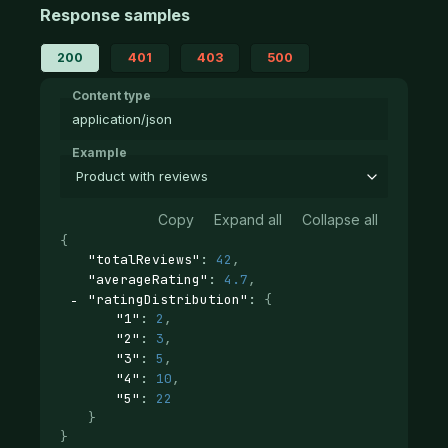
Response samples
200
401
403
500
Content type
application/json
Example
Product with reviews
Copy
Expand all
Collapse all
{
"totalReviews"
: 
42
,
"averageRating"
: 
4.7
,
"ratingDistribution"
: 
{
"1"
: 
2
,
"2"
: 
3
,
"3"
: 
5
,
"4"
: 
10
,
"5"
: 
22
}
}