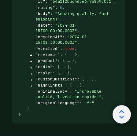
"id"
: 
"64a1f2b3c4d5e6f7a8b9c0d1"
,
"rating"
: 
5
,
"body"
: 
"Amazing quality, fast 
shipping!"
,
"date"
: 
"2024-01-
15T00:00:00.000Z"
,
"createdAt"
: 
"2024-01-
15T08:30:00.000Z"
,
"verified"
: 
true
,
"reviewer"
: 
{
}
,
"product"
: 
{
}
,
"media"
: 
[
]
,
"reply"
: 
{
}
,
"customQuestions"
: 
[
]
,
"highlights"
: 
[
]
,
"originalBody"
: 
"Incroyable 
qualité, livraison rapide!"
,
"originalLanguage"
: 
"fr"
}
}