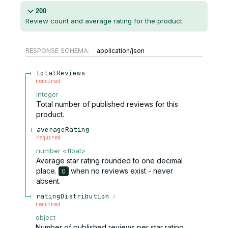
200
Review count and average rating for the product.
RESPONSE SCHEMA:
application/json
totalReviews
required
integer
Total number of published reviews for this
product.
averageRating
required
number
<
float
>
Average star rating rounded to one decimal
place.
when no reviews exist - never
0
absent.
ratingDistribution
required
object
Number of published reviews per star rating.