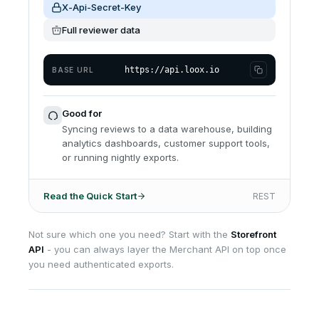
X-Api-Secret-Key
Full reviewer data
https://api.loox.io
BASE URL
Good for
Syncing reviews to a data warehouse, building
analytics dashboards, customer support tools,
or running nightly exports.
Read the Quick Start
REST
Not sure which one you need? Start with the
Storefront
API
- you can always layer the Merchant API on top once
you need authenticated exports.