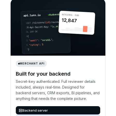
Authenticated
REVIEWS · 30D
api.loox.io
12,847
/reviews
{id}
/v1/store/
GET
1
"lx_ak_•••"
X-Api-Secret-Key:
2
↳ 200 OK
3
{
4
,
"sarah@…"
:
"email"
5
5
:
"rating"
6
}
7
MERCHANT API
Built for your backend
Secret-key authenticated. Full reviewer details
included, always real-time. Designed for
backend servers, CRM exports, BI pipelines, and
anything that needs the complete picture.
Backend server