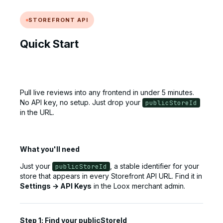
STOREFRONT API
Quick Start
Pull live reviews into any frontend in under 5 minutes.
No API key, no setup. Just drop your
publicStoreId
in the URL.
What you'll need
Just your
, a stable identifier for your
publicStoreId
store that appears in every Storefront API URL. Find it in
Settings → API Keys
in the Loox merchant admin.
Step 1: Find your publicStoreId