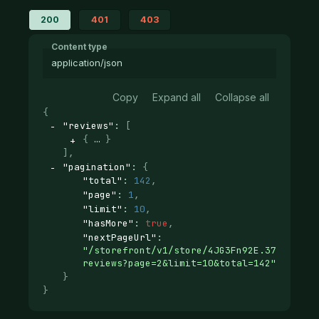
200
401
403
Content type
application/json
Copy
Expand all
Collapse all
{
"reviews"
: 
[
{
}
]
,
"pagination"
: 
{
"total"
: 
142
,
"page"
: 
1
,
"limit"
: 
10
,
"hasMore"
: 
true
,
"nextPageUrl"
: 
"/storefront/v1/store/4JG3Fn92E.37d12ab29
reviews?page=2&limit=10&total=142"
}
}