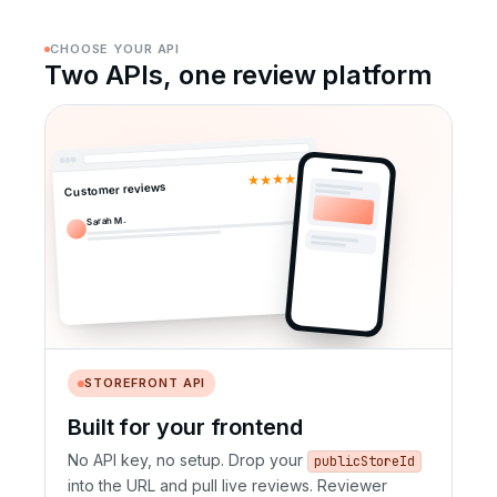
CHOOSE YOUR API
Two APIs, one review platform
★★★★★
Customer reviews
Sarah M.
STOREFRONT API
Built for your frontend
No API key, no setup. Drop your
publicStoreId
into the URL and pull live reviews. Reviewer