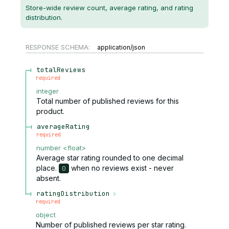
Store-wide review count, average rating, and rating
distribution.
RESPONSE SCHEMA:
application/json
totalReviews
required
integer
Total number of published reviews for this
product.
averageRating
required
number
<
float
>
Average star rating rounded to one decimal
place.
when no reviews exist - never
0
absent.
ratingDistribution
required
object
Number of published reviews per star rating.