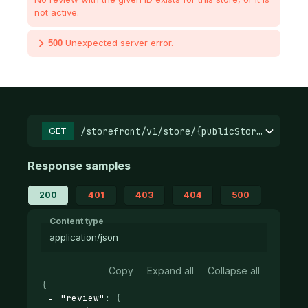
not active.
Unexpected server error.
500
/storefront/v1/store/{publicStoreId}/prod
GET
Response samples
200
401
403
404
500
Content type
application/json
Copy
Expand all
Collapse all
{
"review"
: 
{