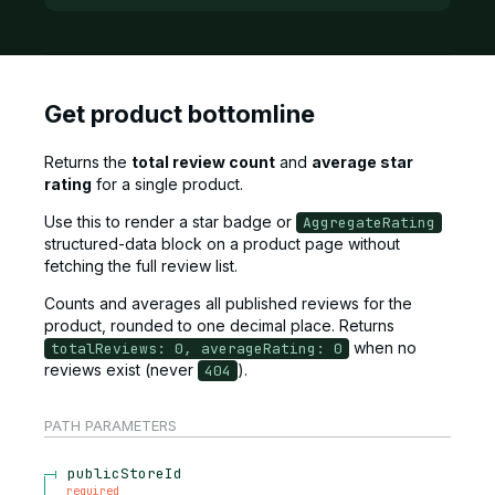
Get product bottomline
Returns the
total review count
and
average star
rating
for a single product.
Use this to render a star badge or
AggregateRating
structured-data block on a product page without
fetching the full review list.
Counts and averages all published reviews for the
product, rounded to one decimal place. Returns
when no
totalReviews: 0, averageRating: 0
reviews exist (never
).
404
PATH
PARAMETERS
publicStoreId
required