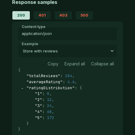
Response samples
200
401
403
500
Content type
application/json
Example
Store with reviews
Copy
Expand all
Collapse all
{
"totalReviews"
: 
284
,
"averageRating"
: 
4.6
,
"ratingDistribution"
: 
{
"1"
: 
8
,
"2"
: 
12
,
"3"
: 
24
,
"4"
: 
68
,
"5"
: 
172
}
}