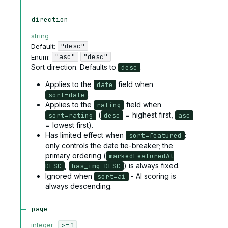
direction
string
"desc"
Default:
"asc"
"desc"
Enum
:
Sort direction. Defaults to
.
desc
Applies to the
field when
date
.
sort=date
Applies to the
field when
rating
(
= highest first,
sort=rating
desc
asc
= lowest first).
Has limited effect when
:
sort=featured
only controls the date tie-breaker; the
primary ordering (
markedFeaturedAt
,
) is always fixed.
DESC
has_img DESC
Ignored when
- AI scoring is
sort=ai
always descending.
page
integer
>= 1