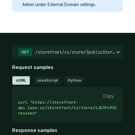
Admin under External Domain settings.
/storefront/v1/store/{publicStoreId}/
GET
Request samples
cURL
JavaScript
Python
Copy
curl
"https://storefront-
api.loox.io/storefront/v1/store/4JG3Fn92E.37d12a
reviews"
Response samples