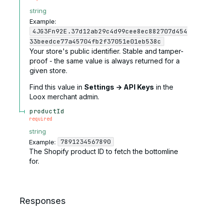
string
Example:
4JG3Fn92E.37d12ab29c4d99cee8ec882707d454
33beedce77a45704fb2f37051e01eb538c
Your store's public identifier. Stable and tamper-
proof - the same value is always returned for a
given store.
Find this value in
Settings → API Keys
in the
Loox merchant admin.
productId
required
string
7891234567890
Example:
The Shopify product ID to fetch the bottomline
for.
Responses