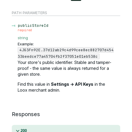
PATH
PARAMETERS
publicStoreId
required
string
Example:
4JG3Fn92E.37d12ab29c4d99cee8ec882707d454
33beedce77a45704fb2f37051e01eb538c
Your store's public identifier. Stable and tamper-
proof - the same value is always returned for a
given store.
Find this value in
Settings → API Keys
in the
Loox merchant admin.
Responses
200